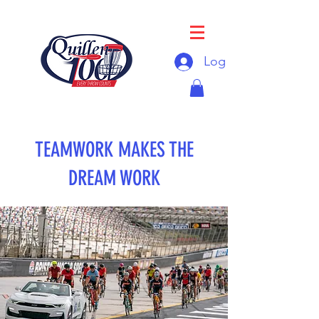
Log In
TEAMWORK MAKES THE
DREAM WORK