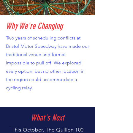
Why We're Changing
Two years of scheduling conflicts at
Bristol Motor Speedway have made our
traditional venue and format
impossible to pull off. We explored
every option, but no other location in
the region could accommodate a
cycling relay.
What's Next
This October, The Quillen 100