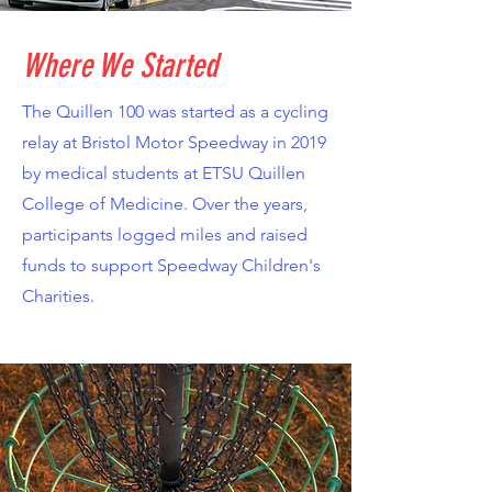
Where We Started
The Quillen 100 was started as a cycling
relay at Bristol Motor Speedway in 2019
by medical students at ETSU Quillen
College of Medicine. Over the years,
participants logged miles and raised
funds to support Speedway Children's
Charities.