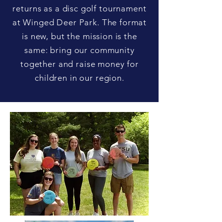
returns as a disc golf tournament
at Winged Deer Park. The format
is new, but the mission is the
same: bring our community
together and raise money for
children in our region.