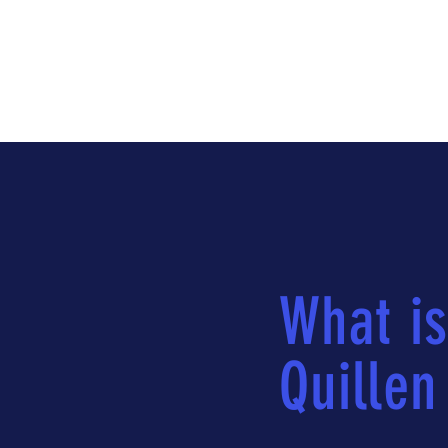
What is
Quillen