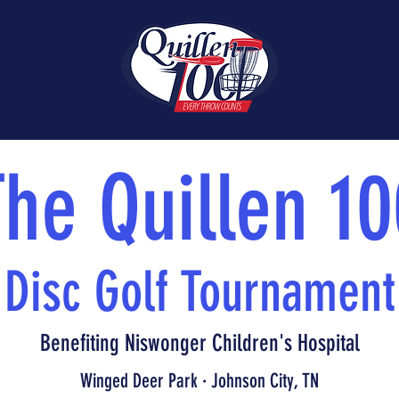
The Quillen 10
Disc Golf Tournament
Benefiting Niswonger Children's Hospital
Winged Deer Park · Johnson City, TN