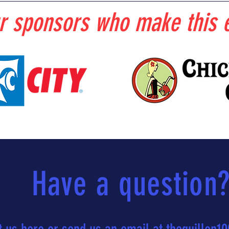
r sponsors who make this e
Have a question