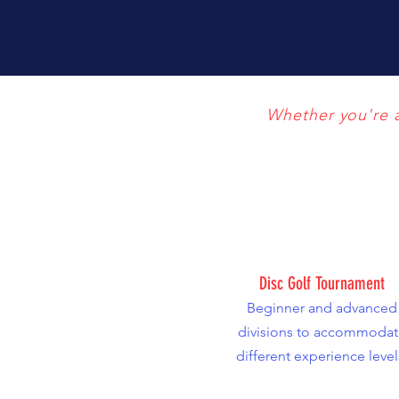
Whether you're a 
Disc Golf Tournament
Beginner and advanced
divisions to accommodat
different experience level