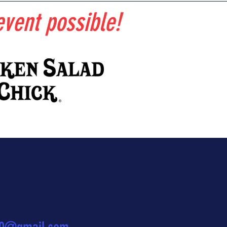
vent possible!
?