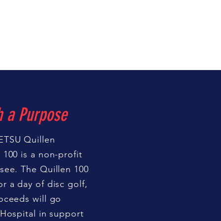
h a Purpose
ETSU Quillen
100 is a non-profit
see. The Quillen 100
r a day of disc golf,
oceeds will go
 Hospital in support