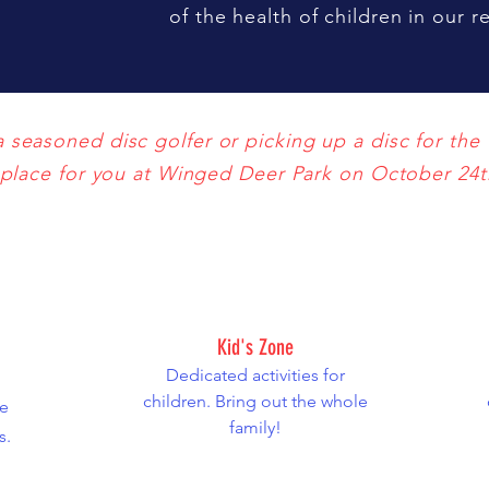
of the health of children in our 
seasoned disc golfer or picking up a disc for the f
place for you at Winged Deer Park on October 24t
Kid's Zone
Dedicated activities for
children. Bring out the whole
e
family!
s.