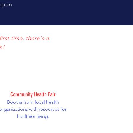
region.
irst time, there's a
h!
Community Health Fair
Booths from local health
organizations with resources for
healthier living.