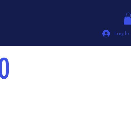
Log In
0