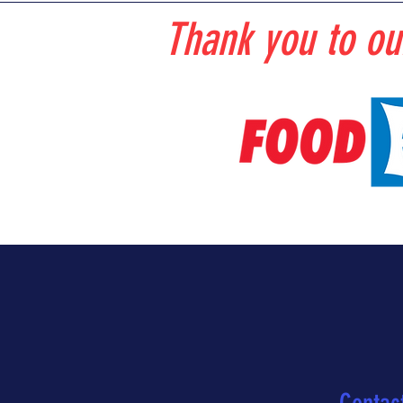
Thank you to ou