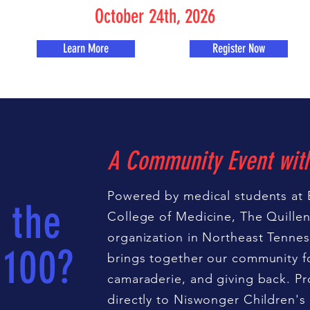
October 24th, 2026
Learn More
Register Now
A Community Event wit
Powered by medical students at 
 the
College of Medicine, The Quillen 
organization in Northeast Tennes
 100?
brings together our community fo
camaraderie, and giving back. Pr
directly to Niswonger Children's