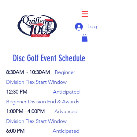
Log In
Disc Golf Event Schedule
8:30AM - 10:30AM
Beginner
Division Flex Start Window
12:30 PM
Anticipated
Beginner Division End & Awards
1:00PM - 4:00PM
Advanced
Division Flex Start Window
6:00 PM
Anticipated