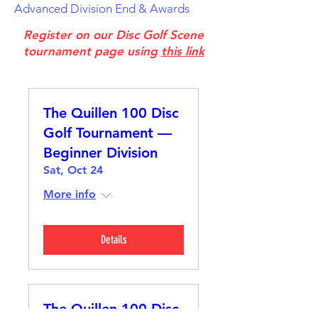
Advanced Division End & Awards
Register on our Disc Golf Scene
tournament page using
this link
The Quillen 100 Disc
Golf Tournament —
Beginner Division
Sat, Oct 24
More info
Details
The Quillen 100 Disc