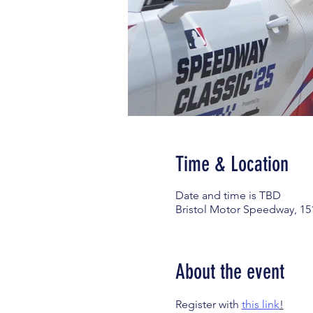
Time & Location
Date and time is TBD
Bristol Motor Speedway, 15
About the event
Register with 
this link
!