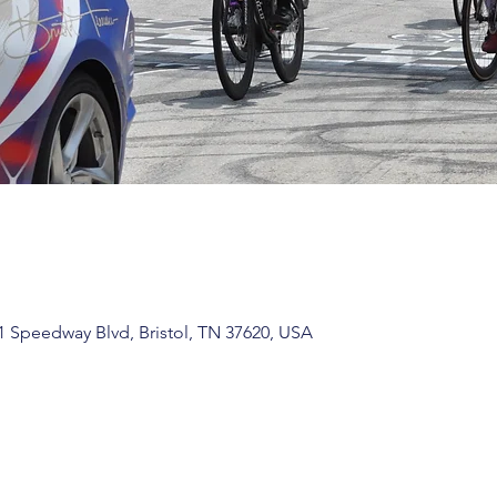
1 Speedway Blvd, Bristol, TN 37620, USA