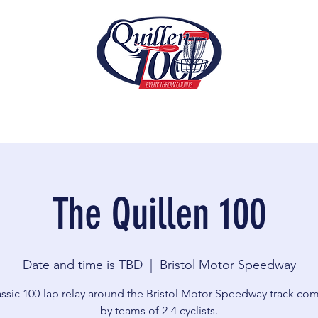
The Quillen 100
Date and time is TBD
  |  
Bristol Motor Speedway
assic 100-lap relay around the Bristol Motor Speedway track co
by teams of 2-4 cyclists.