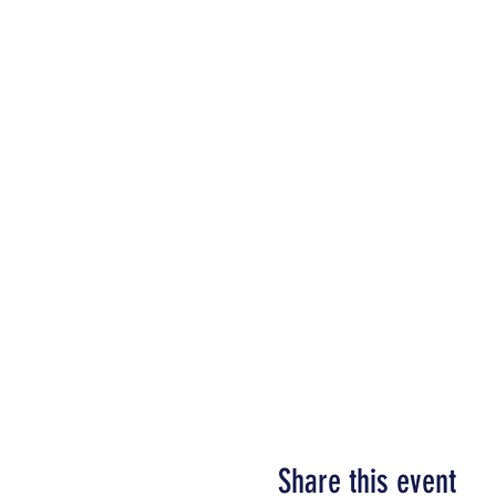
Share this event