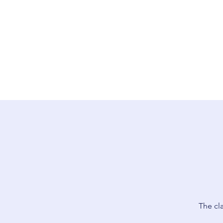
The cl