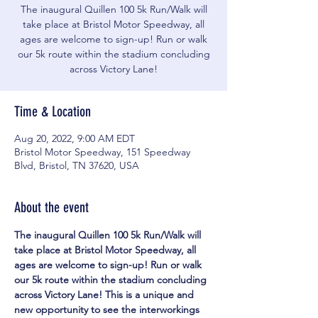
The inaugural Quillen 100 5k Run/Walk will
take place at Bristol Motor Speedway, all
ages are welcome to sign-up! Run or walk
our 5k route within the stadium concluding
across Victory Lane!
Time & Location
Aug 20, 2022, 9:00 AM EDT
Bristol Motor Speedway, 151 Speedway
Blvd, Bristol, TN 37620, USA
About the event
The inaugural Quillen 100 5k Run/Walk will 
take place at Bristol Motor Speedway, all 
ages are welcome to sign-up! Run or walk 
our 5k route within the stadium concluding 
across Victory Lane! This is a unique and 
new opportunity to see the interworkings 