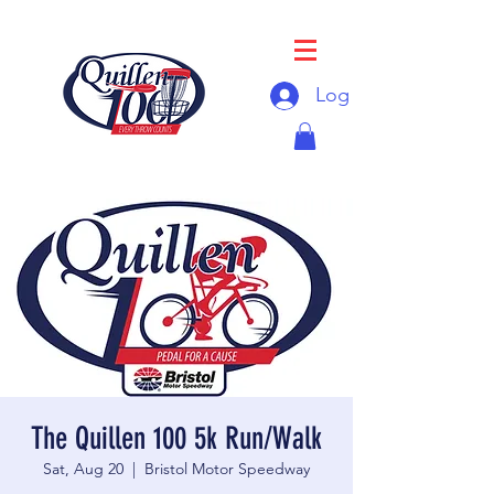
Log In
The Quillen 100 5k Run/Walk
Sat, Aug 20
  |  
Bristol Motor Speedway