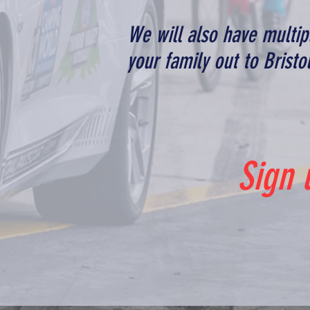
We will also have multi
your family out to Brist
Sign 