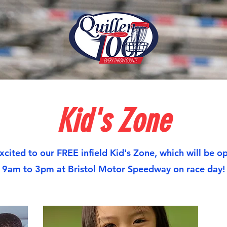
Kid's Zone
xcited to our FREE infield Kid's Zone, which will be o
9am to 3pm at Bristol Motor Speedway on race day!