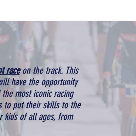
ot race
on the track. This
will have the opportunity
f the most iconic racing
 to put their skills to the
r kids of all ages, from