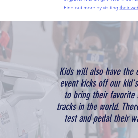
Find out more by visiting
their we
Kids will also have the 
event kicks off our kid'
to bring their favorite
tracks in the world. Ther
test and pedal their wa