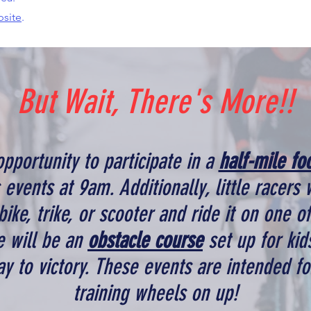
bsite
.
But Wait, There's More!!
opportunity to participate in a
half-mile fo
s events at 9am. Additionally, little racers 
 bike, trike, or scooter and ride it on one o
e will be an
obstacle course
set up for kids
y to victory. These events are intended fo
training wheels on up!