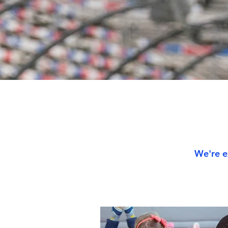
We're e