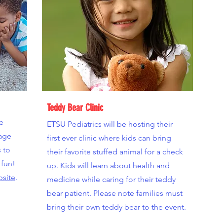
Teddy Bear Clinic
he
ETSU Pediatrics will be hosting their
age
first ever clinic where kids can bring
s to
their favorite stuffed animal for a check
 fun!
up. Kids will learn about health and
bsite
.
medicine while caring for their teddy
bear patient. Please note families must
bring their own teddy bear to the event.