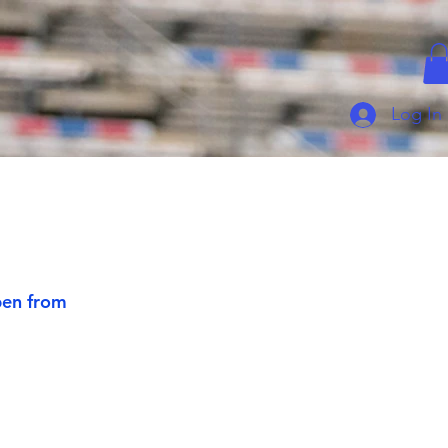
Log In
pen from