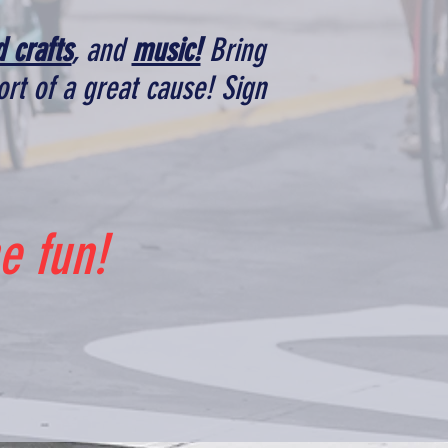
d crafts
, and
music!
Bring
rt of a great cause! Sign
e fun!