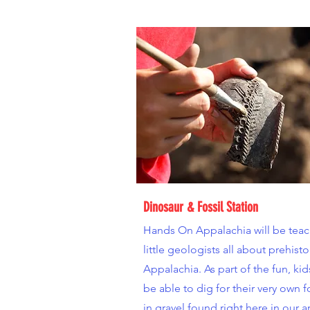
Dinosaur & Fossil Station
Hands On Appalachia will be tea
little geologists all about prehisto
Appalachia. As part of the fun, kids
be able to dig for their very own f
in gravel found right here in our a