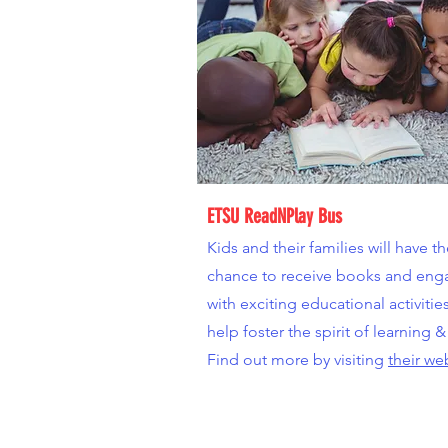
ETSU ReadNPlay Bus
Kids and their families will have t
chance to receive books and eng
with exciting educational activitie
help foster the spirit of learning &
Find out more by visiting
their we