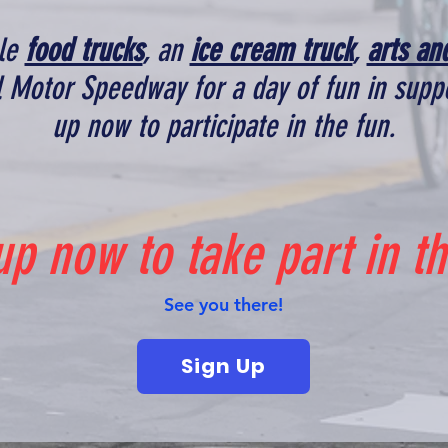
ple
food trucks
, an
ice cream truck
,
arts an
ol Motor Speedway for a day of fun in suppo
up now to participate in the fun.
up now to take part in th
See you there!
Sign Up