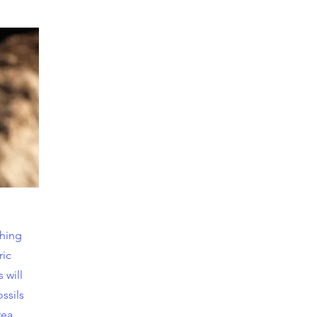
ching
ric
 will
ossils
rea.