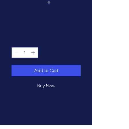
Essential Oil
Diffuser
Price
$119.00
Quantity
*
Add to Cart
Buy Now
I'm a product description. 
I'm a great place to add 
more details about your 
product such as sizing, 